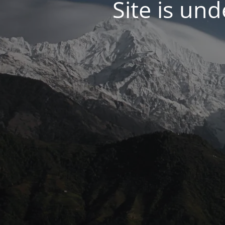
Site is un