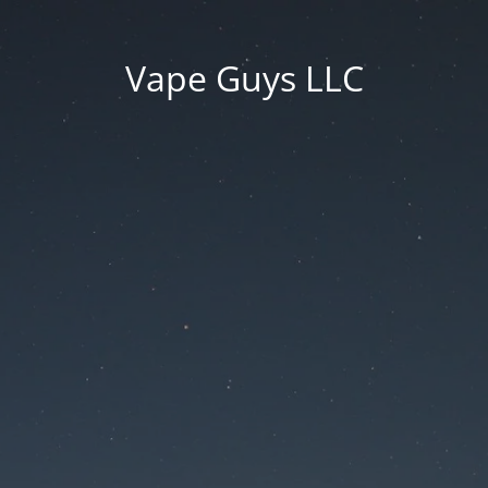
Vape Guys LLC