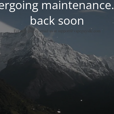
dergoing maintenance.
back soon
For any queries email us at support@vapeguysllc.com