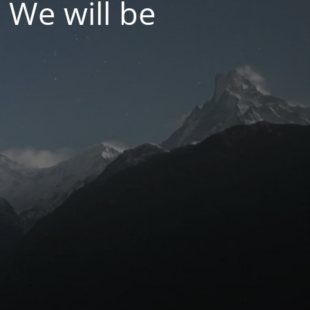
 We will be