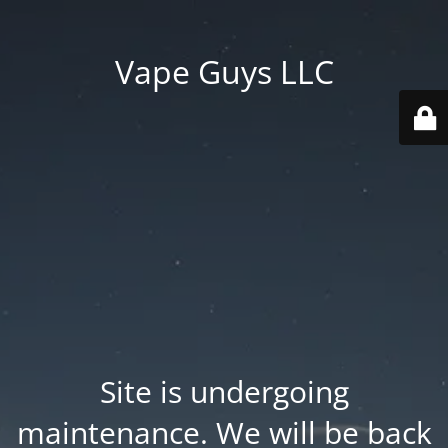
Vape Guys LLC
Site is undergoing
maintenance. We will be back