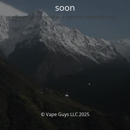
soon
For any queries email us at support@vapeguysllc.com
© Vape Guys LLC 2025