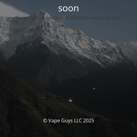
soon
For any queries email us at support@vapeguysllc.com
© Vape Guys LLC 2025