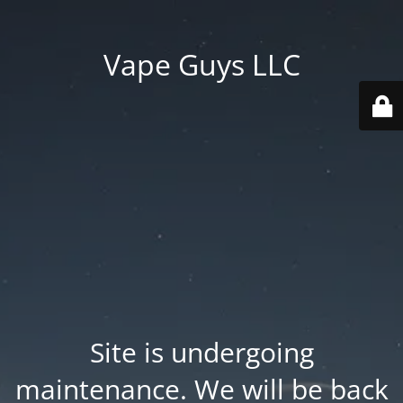
Vape Guys LLC
Site is undergoing
maintenance. We will be back