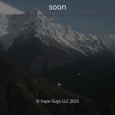
soon
For any queries email us at support@vapeguysllc.com
© Vape Guys LLC 2025