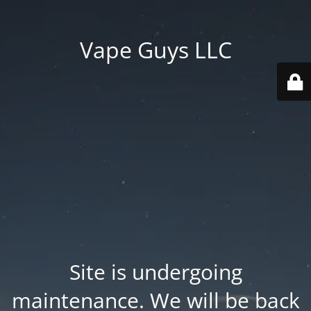
Vape Guys LLC
Site is undergoing
maintenance. We will be back