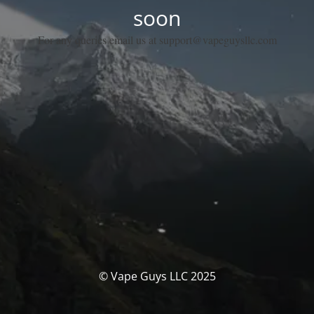
soon
For any queries email us at support@vapeguysllc.com
© Vape Guys LLC 2025