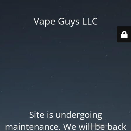
Vape Guys LLC
Site is undergoing
maintenance. We will be back