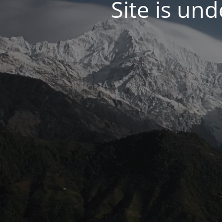
Site is un