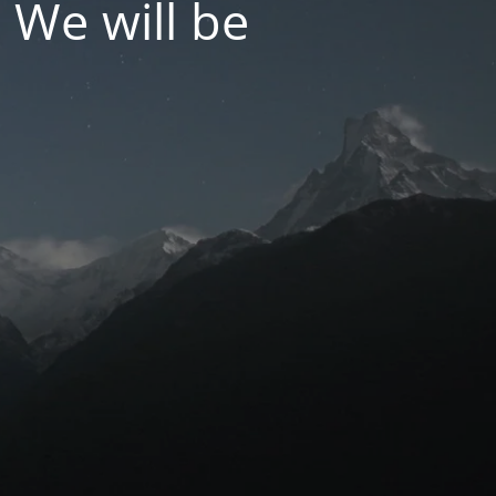
 We will be