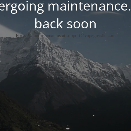
dergoing maintenance.
back soon
For any queries email us at support@vapeguysllc.com