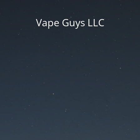
Vape Guys LLC