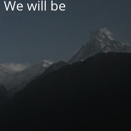
 We will be