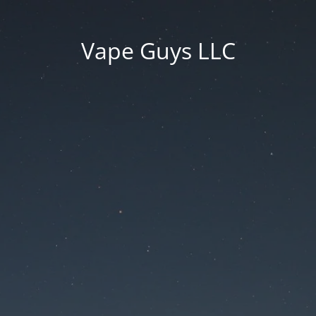
Vape Guys LLC