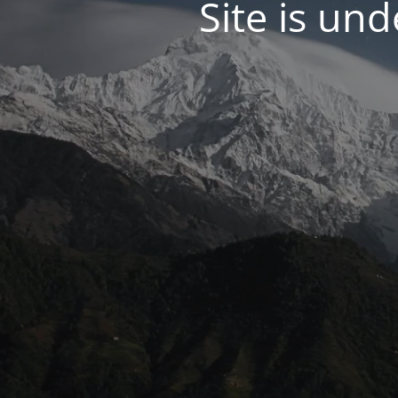
Site is un