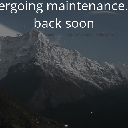
dergoing maintenance.
back soon
For any queries email us at support@vapeguysllc.com